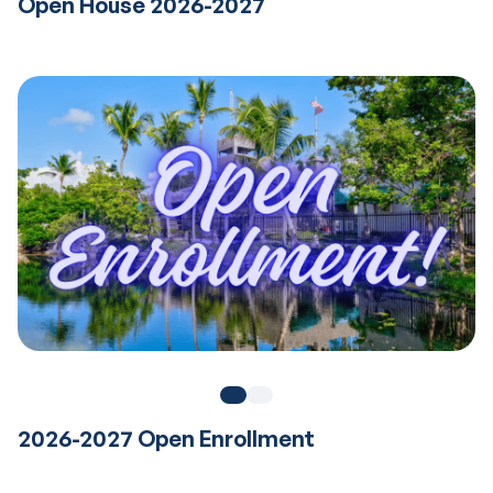
Open House 2026-2027
2026-2027 Open Enrollment