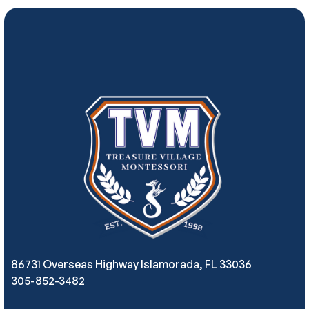
86731 Overseas Highway Islamorada, FL 33036
305-852-3482