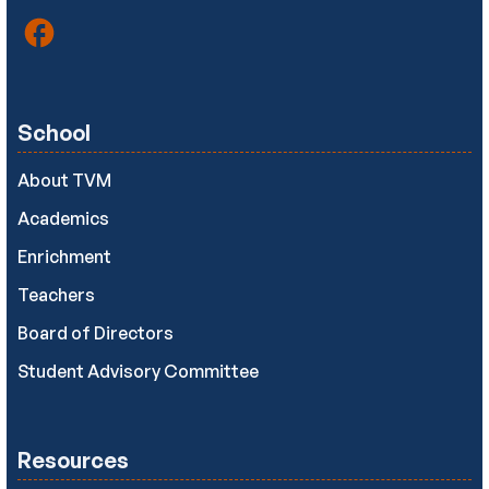
School
About TVM
Academics
Enrichment
Teachers
Board of Directors
Student Advisory Committee
Resources