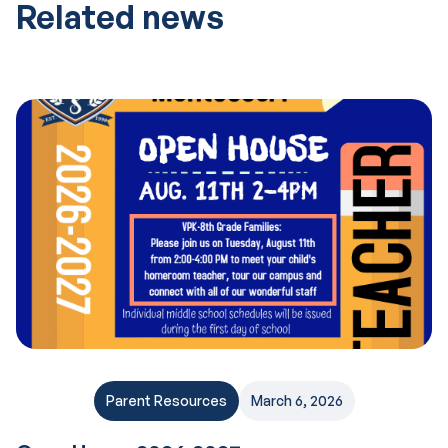
Related news
Parent Resources
March 6, 2026