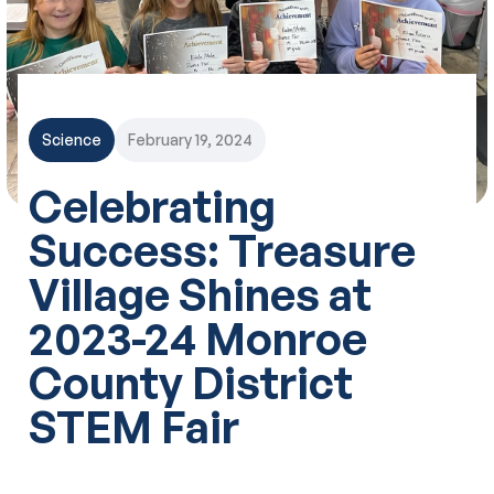
Science
February 19, 2024
Celebrating
Success: Treasure
Village Shines at
2023-24 Monroe
County District
STEM Fair