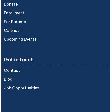
Donate
Enrollment
For Parents
Calendar
Upcoming Events
Get in touch
Contact
Blog
Job Opportunities