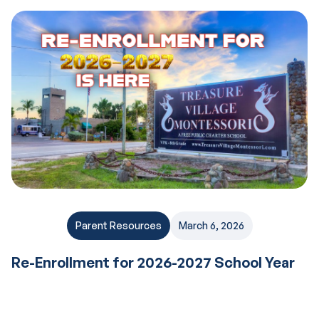
Parent Resources
March 6, 2026
Re-Enrollment for 2026-2027 School Year