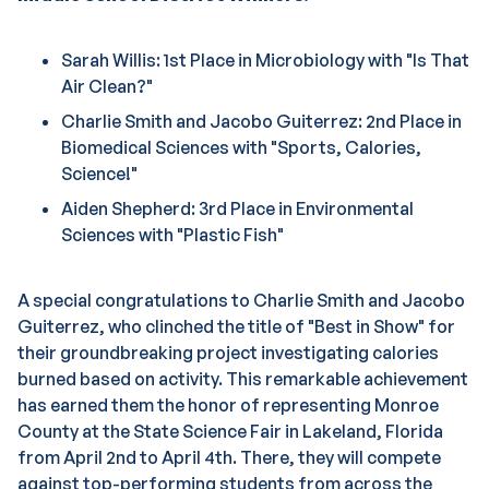
Sarah Willis: 1st Place in Microbiology with "Is That
Air Clean?"
Charlie Smith and Jacobo Guiterrez: 2nd Place in
Biomedical Sciences with "Sports, Calories,
Science!"
Aiden Shepherd: 3rd Place in Environmental
Sciences with "Plastic Fish"
A special congratulations to Charlie Smith and Jacobo
Guiterrez, who clinched the title of "Best in Show" for
their groundbreaking project investigating calories
burned based on activity. This remarkable achievement
has earned them the honor of representing Monroe
County at the State Science Fair in Lakeland, Florida
from April 2nd to April 4th. There, they will compete
against top-performing students from across the