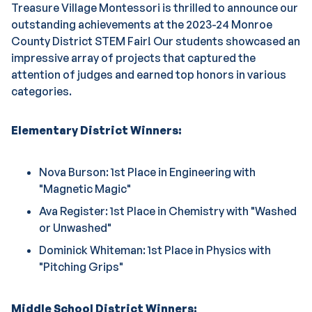
Treasure Village Montessori is thrilled to announce our
outstanding achievements at the 2023-24 Monroe
County District STEM Fair! Our students showcased an
impressive array of projects that captured the
attention of judges and earned top honors in various
categories.
Elementary District Winners:
Nova Burson: 1st Place in Engineering with
"Magnetic Magic"
Ava Register: 1st Place in Chemistry with "Washed
or Unwashed"
Dominick Whiteman: 1st Place in Physics with
"Pitching Grips"
Middle School District Winners: