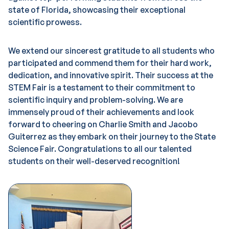
state of Florida, showcasing their exceptional
scientific prowess.
We extend our sincerest gratitude to all students who
participated and commend them for their hard work,
dedication, and innovative spirit. Their success at the
STEM Fair is a testament to their commitment to
scientific inquiry and problem-solving. We are
immensely proud of their achievements and look
forward to cheering on Charlie Smith and Jacobo
Guiterrez as they embark on their journey to the State
Science Fair. Congratulations to all our talented
students on their well-deserved recognition!