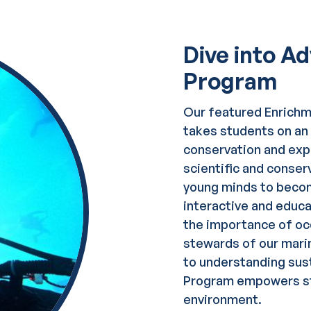
Dive into A
Program
Our featured Enrich
takes students on an 
conservation and expl
scientific and conser
young minds to beco
interactive and educa
the importance of oce
stewards of our mari
to understanding sus
Program empowers st
environment.