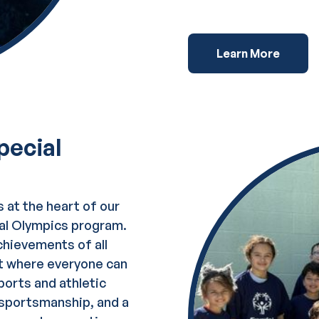
Learn More
pecial
s at the heart of our
ial Olympics program.
chievements of all
nt where everyone can
ports and athletic
, sportsmanship, and a