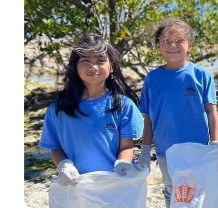
Slide 4 of 5.