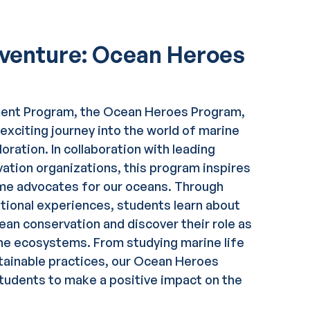
dventure: Ocean Heroes
ment Program, the Ocean Heroes Program,
exciting journey into the world of marine
oration. In collaboration with leading
vation organizations, this program inspires
me advocates for our oceans. Through
tional experiences, students learn about
an conservation and discover their role as
ne ecosystems. From studying marine life
tainable practices, our Ocean Heroes
udents to make a positive impact on the