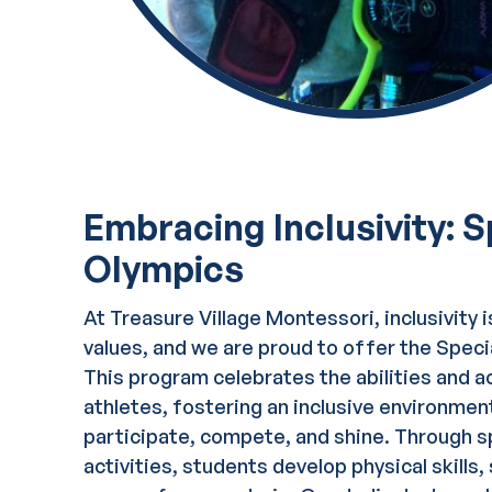
Embracing Inclusivity: S
Olympics
At Treasure Village Montessori, inclusivity i
values, and we are proud to offer the Spec
This program celebrates the abilities and a
athletes, fostering an inclusive environme
participate, compete, and shine. Through s
activities, students develop physical skills