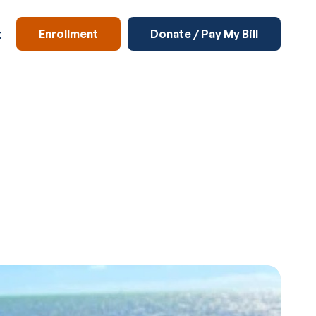
t
Enrollment
Donate / Pay My Bill
Enrichment