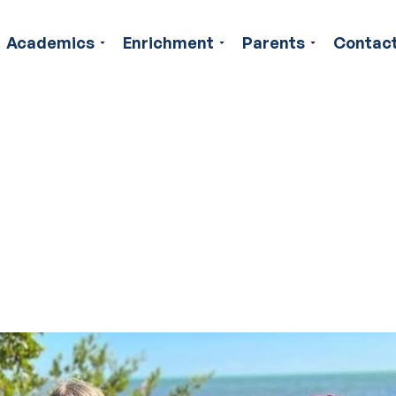
Academics
Enrichment
Parents
Contac