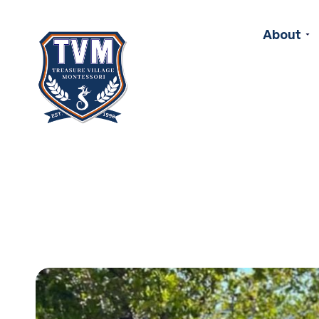
About