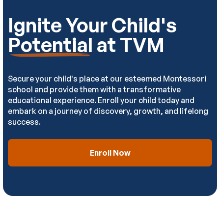
Ignite Your Child's
Potential
at TVM
Secure your child's place at our esteemed Montessori
school and provide them with a transformative
educational experience. Enroll your child today and
embark on a journey of discovery, growth, and lifelong
success.
Enroll Now