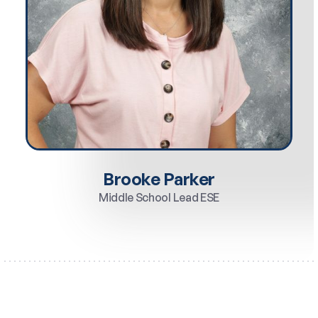
Brooke Parker
Middle School Lead ESE