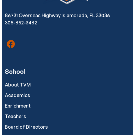
86731 Overseas Highway Islamorada, FL 33036
305-852-3482
School
About TVM
Academics
Enrichment
Teachers
Board of Directors