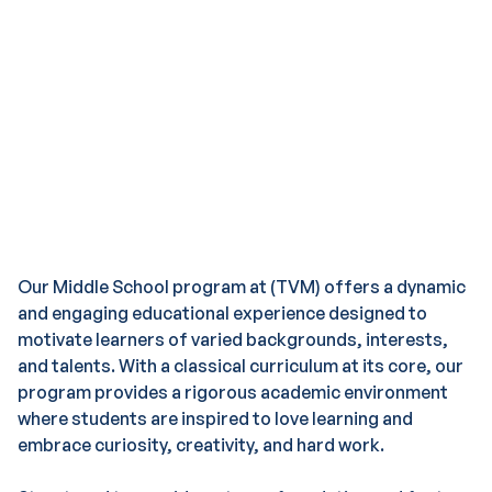
Growth
Our Middle School program at (TVM) offers a dynamic
and engaging educational experience designed to
motivate learners of varied backgrounds, interests,
and talents. With a classical curriculum at its core, our
program provides a rigorous academic environment
where students are inspired to love learning and
embrace curiosity, creativity, and hard work.