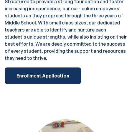
Structured to provide a strong foundation and foster
increasing independence, our curriculum empowers
students as they progress through the three years of
Middle School. With small class sizes, our dedicated
teachers are able to identify and nurture each
student's unique strengths, while also insisting on their
best efforts. We are deeply committed to the success
of every student, providing the support and resources
they need to thrive.
Enrollment Application