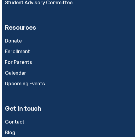
Student Advisory Committee
Resources
Donate
Enrollment
For Parents
Calendar
Upcoming Events
Get in touch
Contact
Blog