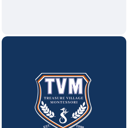
26, 2026
Lunch at 1:00pm