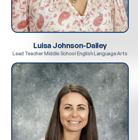
Luisa Johnson-Dailey
Lead Teacher Middle School English Language Arts