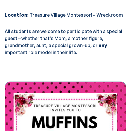
Location:
Treasure Village Montessori – Wreckroom
All students are welcome to participate with a special
guest—whether that’s Mom, a mother figure,
grandmother, aunt, a special grown-up, or
any
important role model in their life.