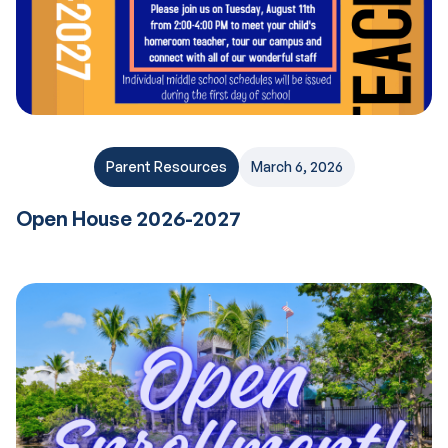
Parent Resources
March 6, 2026
Open House 2026-2027