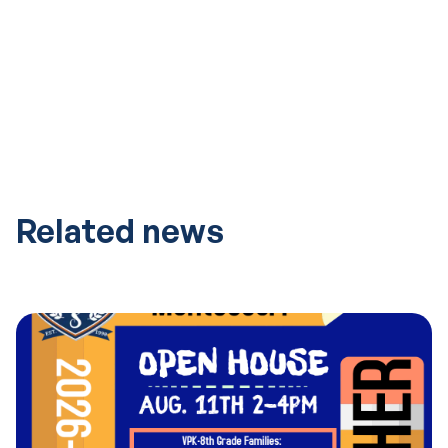
Related news