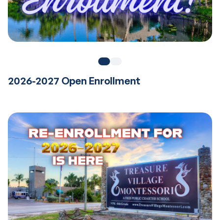
2026-2027 Open Enrollment