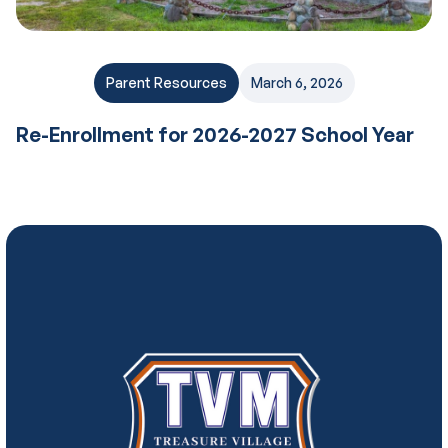
Parent Resources
March 6, 2026
Re-Enrollment for 2026-2027 School Year