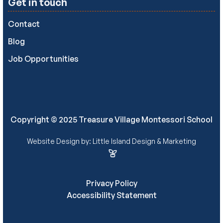
Get in touch
Contact
Blog
Job Opportunities
Copyright © 2025 Treasure Village Montessori School
Website Design by: Little Island Design & Marketing
Privacy Policy
Accessibility Statement