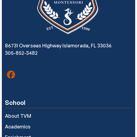
86731 Overseas Highway Islamorada, FL 33036
305-852-3482
School
About TVM
Academics