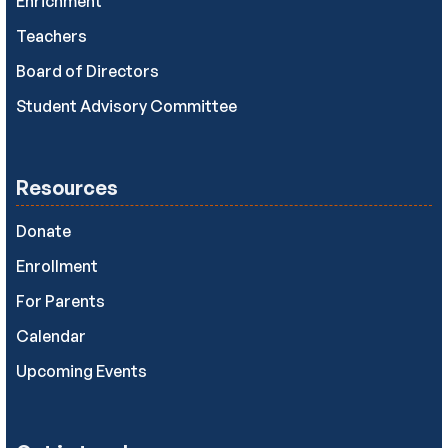
Enrichment
Teachers
Board of Directors
Student Advisory Committee
Resources
Donate
Enrollment
For Parents
Calendar
Upcoming Events