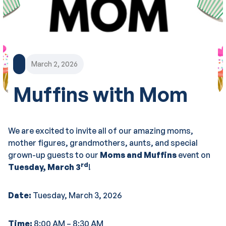
March 2, 2026
Muffins with Mom
We are excited to invite all of our amazing moms,
mother figures, grandmothers, aunts, and special
grown-up guests to our
Moms and Muffins
event on
rd
Tuesday, March 3
!
Date:
Tuesday, March 3, 2026
Time:
8:00 AM – 8:30 AM